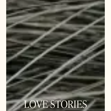
LOVE STORIES