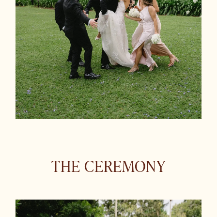
THE CEREMONY