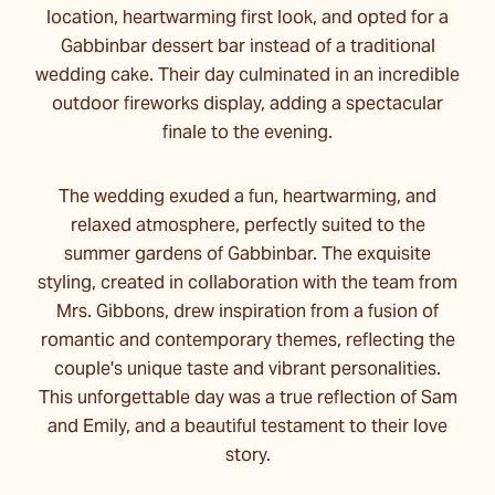
location, heartwarming first look, and opted for a
Gabbinbar dessert bar instead of a traditional
wedding cake. Their day culminated in an incredible
outdoor fireworks display, adding a spectacular
finale to the evening.
The wedding exuded a fun, heartwarming, and
relaxed atmosphere, perfectly suited to the
summer gardens of Gabbinbar. The exquisite
styling, created in collaboration with the team from
Mrs. Gibbons, drew inspiration from a fusion of
romantic and contemporary themes, reflecting the
couple's unique taste and vibrant personalities.
This unforgettable day was a true reflection of Sam
and Emily, and a beautiful testament to their love
story.