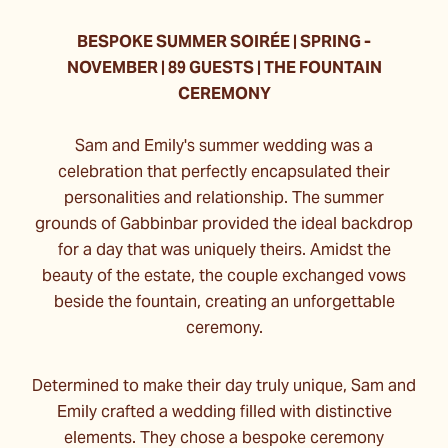
BESPOKE SUMMER SOIRÉE | SPRING -
NOVEMBER | 89 GUESTS | THE FOUNTAIN
CEREMONY
Sam and Emily's summer wedding was a
celebration that perfectly encapsulated their
personalities and relationship. The summer
grounds of Gabbinbar provided the ideal backdrop
for a day that was uniquely theirs. Amidst the
beauty of the estate, the couple exchanged vows
beside the fountain, creating an unforgettable
ceremony.
Determined to make their day truly unique, Sam and
Emily crafted a wedding filled with distinctive
elements. They chose a bespoke ceremony