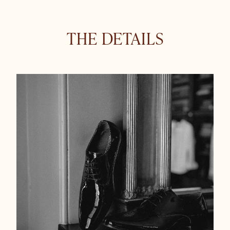
THE DETAILS