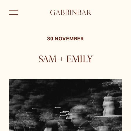
30 NOVEMBER
SAM + EMILY