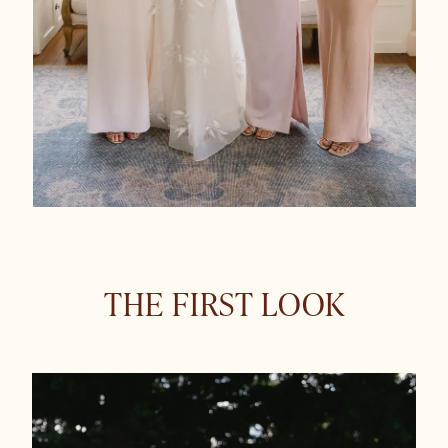
THE FIRST LOOK