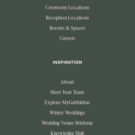
Ceremony Locations
Reception Locations
Rooms & Spaces
Careers
INSPIRATION
About
Meet Your Team
Explore MyGabbinbar
Winter Weddings
Wedding Venue Brisbane
Knowledge Hub