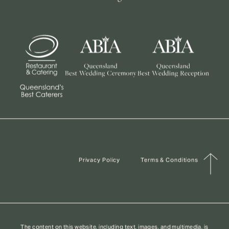
Privacy Policy
Terms & Conditions
The content on this website, including text, images, and multimedia, is