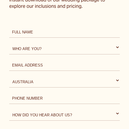
instant download of our wedding package to
explore our inclusions and pricing.