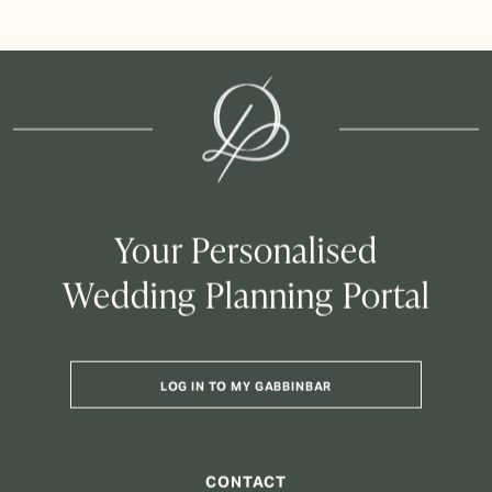
Your Personalised
Wedding Planning Portal
LOG IN TO MY GABBINBAR
CONTACT