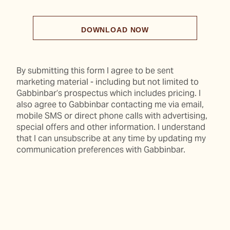
DOWNLOAD NOW
By submitting this form I agree to be sent
marketing material - including but not limited to
Gabbinbar’s prospectus which includes pricing. I
also agree to Gabbinbar contacting me via email,
mobile SMS or direct phone calls with advertising,
special offers and other information. I understand
that I can unsubscribe at any time by updating my
communication preferences with Gabbinbar.