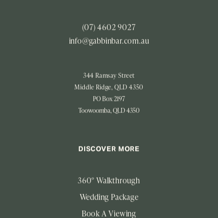
(07) 4602 9027
info@gabbinbar.com.au
344 Ramsay Street
Middle Ridge, QLD 4350
PO Box 2197
Toowoomba, QLD 4350
DISCOVER MORE
360° Walkthrough
Wedding Package
Book A Viewing