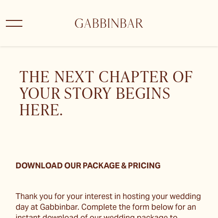
THE NEXT CHAPTER OF
YOUR STORY BEGINS
HERE.
DOWNLOAD OUR PACKAGE & PRICING
Thank you for your interest in hosting your wedding
day at Gabbinbar. Complete the form below for an