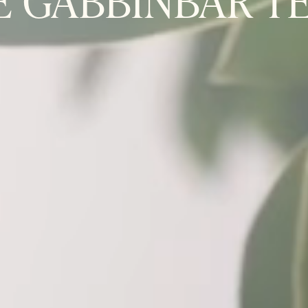
E GABBINBAR T