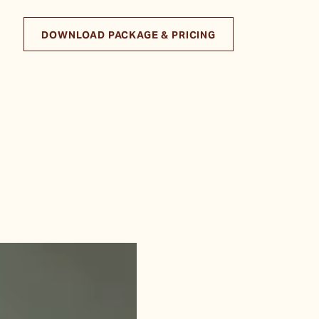
DOWNLOAD PACKAGE & PRICING