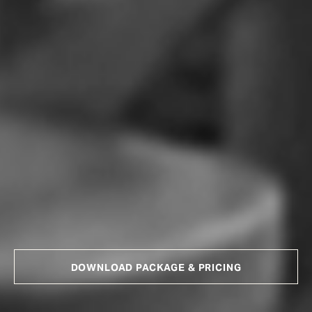
DOWNLOAD PACKAGE & PRICING