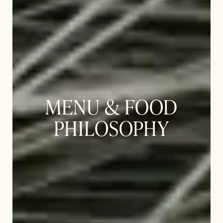
MENU & FOOD
PHILOSOPHY