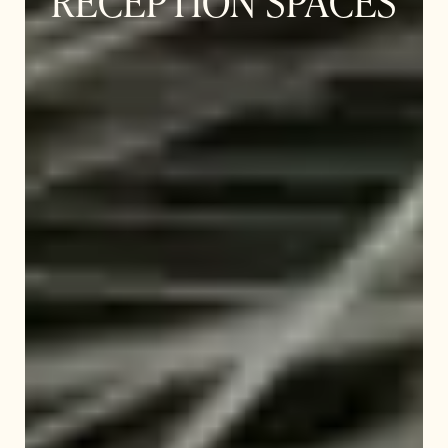
RECEPTION SPACES