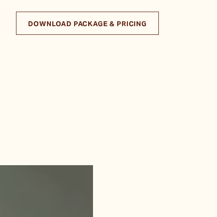
DOWNLOAD PACKAGE & PRICING