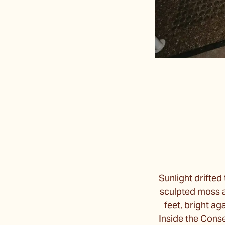
Sunlight drifted
sculpted moss an
feet, bright ag
Inside the Conse