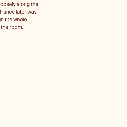
 loosely along the
ntrance later was
ugh the whole
o the room.