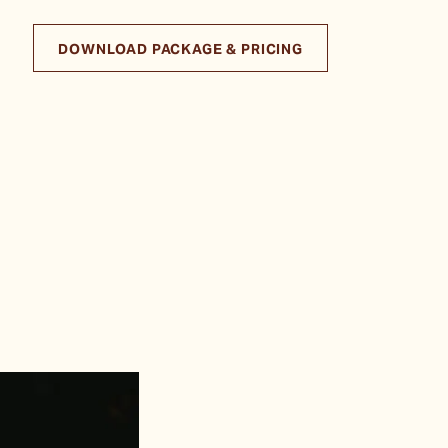
DOWNLOAD PACKAGE & PRICING