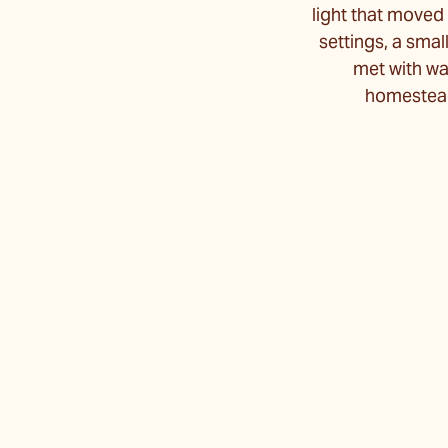
light that moved 
settings, a smal
met with war
homestead 