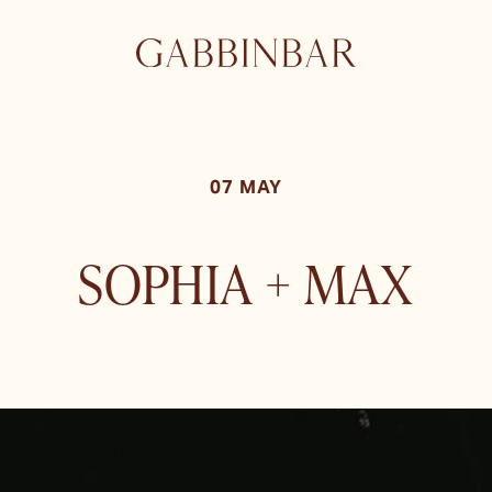
07 MAY
SOPHIA + MAX