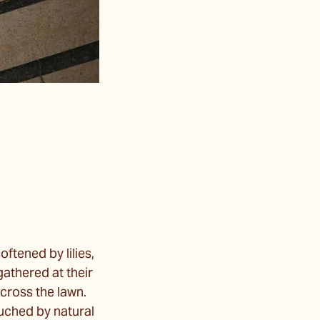
ftened by lilies,
gathered at their
across the lawn.
ouched by natural