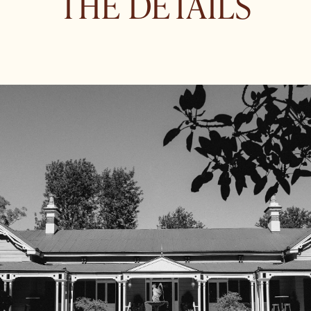
THE DETAILS