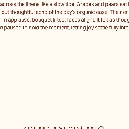
across the linens like a slow tide. Grapes and pears sat
l but thoughtful echo of the day’s organic ease. Their e
m applause, bouquet lifted, faces alight. It felt as tho
paused to hold the moment, letting joy settle fully int