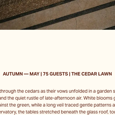
AUTUMN
—
MAY | 75 GUESTS | THE CEDAR LAWN
 through the cedars as their vows unfolded in a garden so
d the quiet rustle of late-afternoon air. White blooms 
ainst the green, while a long veil traced gentle patterns 
rvatory, the tables stretched beneath the glass roof, t