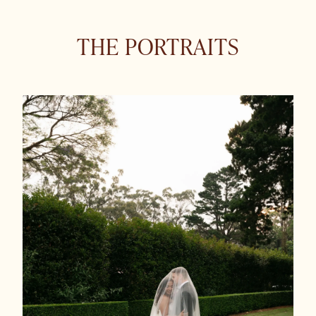
THE PORTRAITS