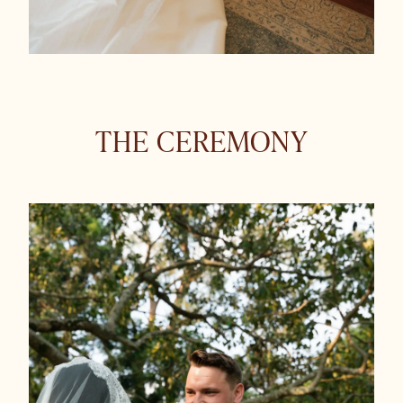
THE CEREMONY