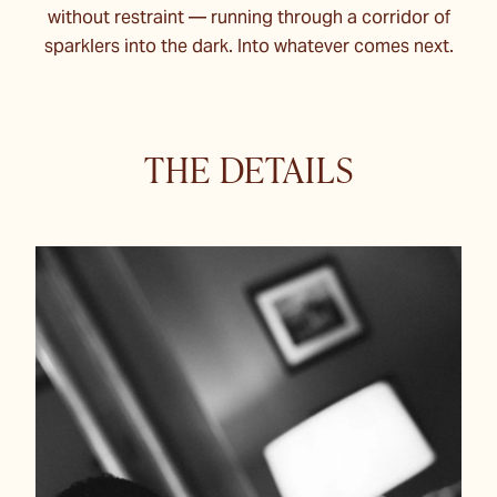
without restraint — running through a corridor of
sparklers into the dark. Into whatever comes next.
THE DETAILS