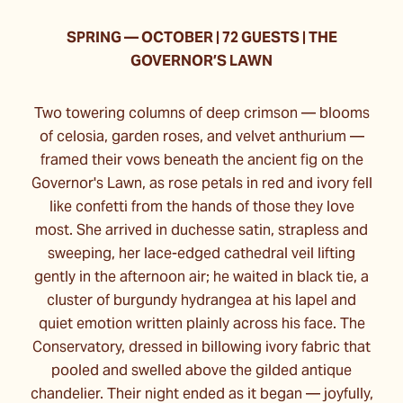
SPRING
—
OCTOBER | 72 GUESTS | THE
GOVERNOR’S LAWN
Two towering columns of deep crimson — blooms
of celosia, garden roses, and velvet anthurium —
framed their vows beneath the ancient fig on the
Governor's Lawn, as rose petals in red and ivory fell
like confetti from the hands of those they love
most. She arrived in duchesse satin, strapless and
sweeping, her lace-edged cathedral veil lifting
gently in the afternoon air; he waited in black tie, a
cluster of burgundy hydrangea at his lapel and
quiet emotion written plainly across his face. The
Conservatory, dressed in billowing ivory fabric that
pooled and swelled above the gilded antique
chandelier. Their night ended as it began — joyfully,