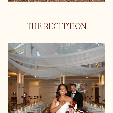
THE RECEPTION