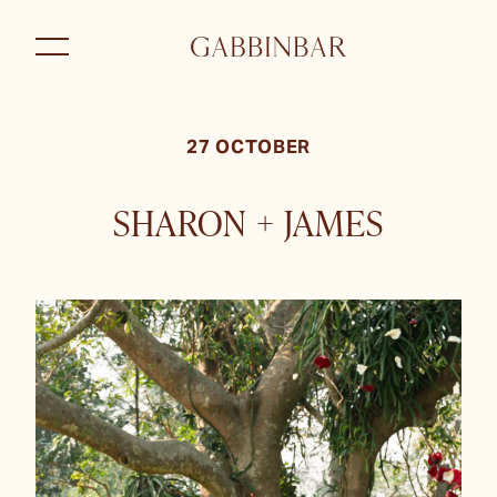
27 OCTOBER
SHARON + JAMES