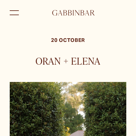
20 OCTOBER
ORAN + ELENA