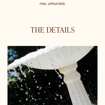
rise, unhurried.
THE DETAILS