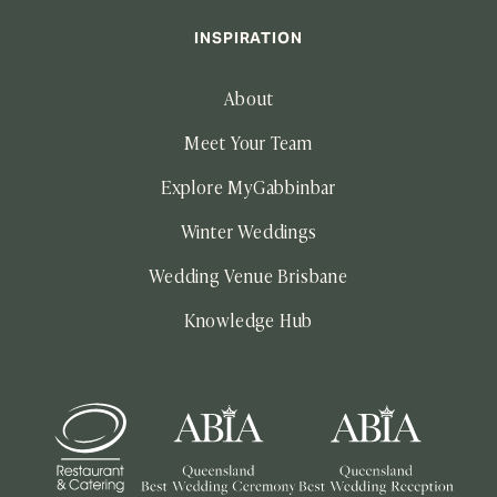
INSPIRATION
About
Meet Your Team
Explore MyGabbinbar
Winter Weddings
Wedding Venue Brisbane
Knowledge Hub