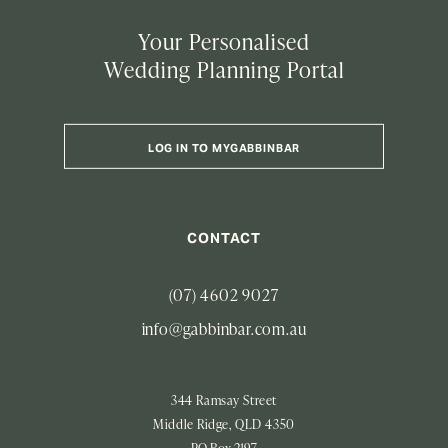
Your Personalised
Wedding Planning Portal
LOG IN TO MYGABBINBAR
CONTACT
(07) 4602 9027
info@gabbinbar.com.au
344 Ramsay Street
Middle Ridge, QLD 4350