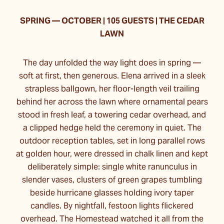
SPRING
—
OCTOBER | 105 GUESTS | THE CEDAR
LAWN
The day unfolded the way light does in spring —
soft at first, then generous. Elena arrived in a sleek
strapless ballgown, her floor-length veil trailing
behind her across the lawn where ornamental pears
stood in fresh leaf, a towering cedar overhead, and
a clipped hedge held the ceremony in quiet. The
outdoor reception tables, set in long parallel rows
at golden hour, were dressed in chalk linen and kept
deliberately simple: single white ranunculus in
slender vases, clusters of green grapes tumbling
beside hurricane glasses holding ivory taper
candles. By nightfall, festoon lights flickered
overhead. The Homestead watched it all from the