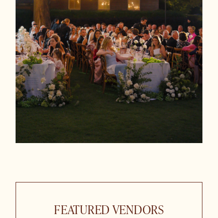
FEATURED VENDORS