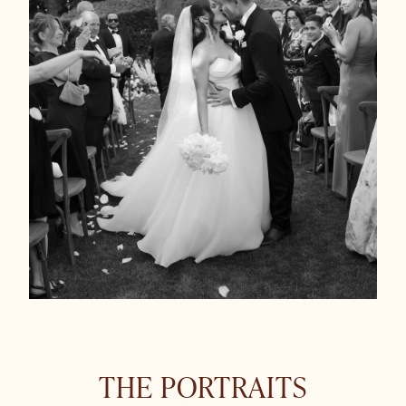
THE PORTRAITS