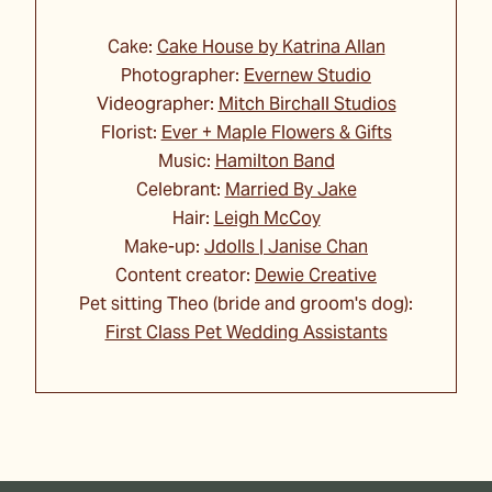
Cake:
Cake House by Katrina Allan
Photographer:
Evernew Studio
Videographer:
Mitch Birchall Studios
Florist:
Ever + Maple Flowers & Gifts
Music:
Hamilton Band
Celebrant:
Married By Jake
Hair:
Leigh McCoy
Make-up:
Jdolls | Janise Chan
Content creator:
Dewie Creative
Pet sitting Theo (bride and groom's dog):
First Class Pet Wedding Assistants