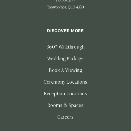
PO Box 2197
Toowoomba, QLD 4350
DISCOVER MORE
360° Walkthrough
Wedding Package
Book A Viewing
Ceremony Locations
Reception Locations
Rooms & Spaces
Careers