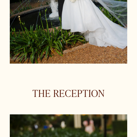
THE RECEPTION