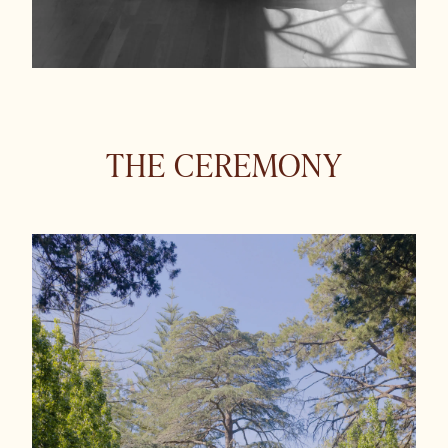
THE CEREMONY