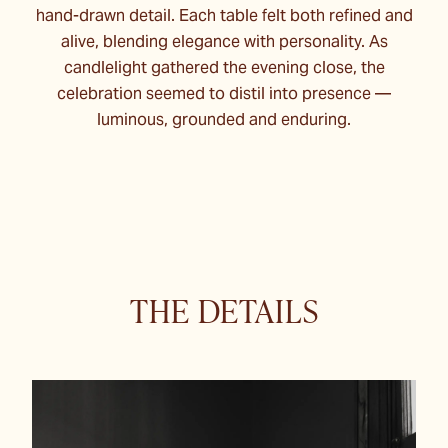
hand-drawn detail. Each table felt both refined and
alive, blending elegance with personality. As
candlelight gathered the evening close, the
celebration seemed to distil into presence —
luminous, grounded and enduring.
THE DETAILS