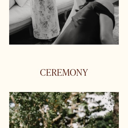
CEREMONY