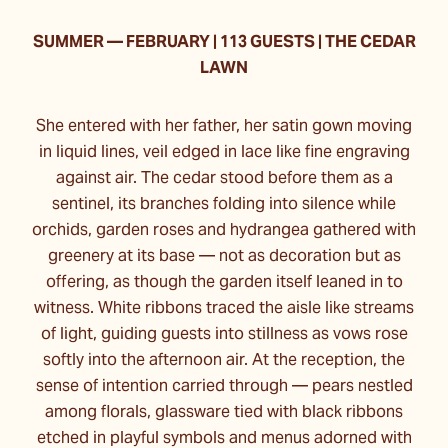
SUMMER
—
FEBRUARY | 113 GUESTS | THE CEDAR
LAWN
She entered with her father, her satin gown moving
in liquid lines, veil edged in lace like fine engraving
against air. The cedar stood before them as a
sentinel, its branches folding into silence while
orchids, garden roses and hydrangea gathered with
greenery at its base — not as decoration but as
offering, as though the garden itself leaned in to
witness. White ribbons traced the aisle like streams
of light, guiding guests into stillness as vows rose
softly into the afternoon air. At the reception, the
sense of intention carried through — pears nestled
among florals, glassware tied with black ribbons
etched in playful symbols and menus adorned with