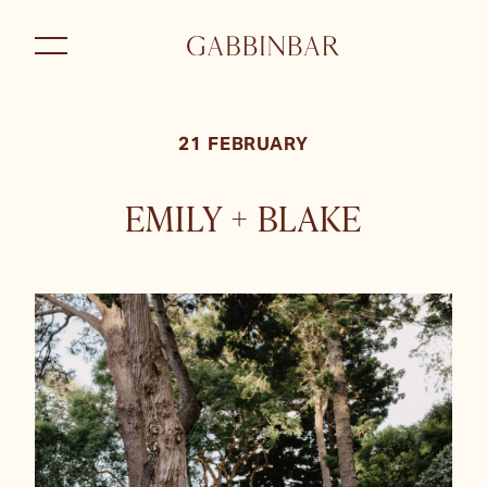
21 FEBRUARY
EMILY + BLAKE