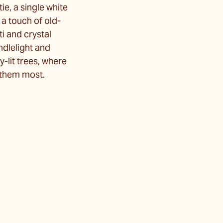
ie, a single white
 a touch of old-
i and crystal
ndlelight and
lit trees, where
e them most.