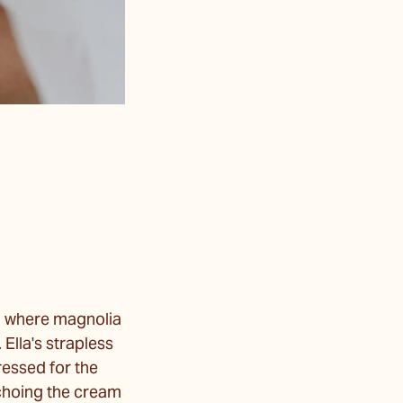
s, where magnolia
 Ella's strapless
ressed for the
echoing the cream