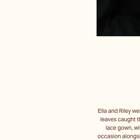
Ella and Riley w
leaves caught th
lace gown, wi
occasion alongsi