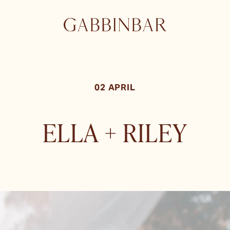
02 APRIL
ELLA + RILEY