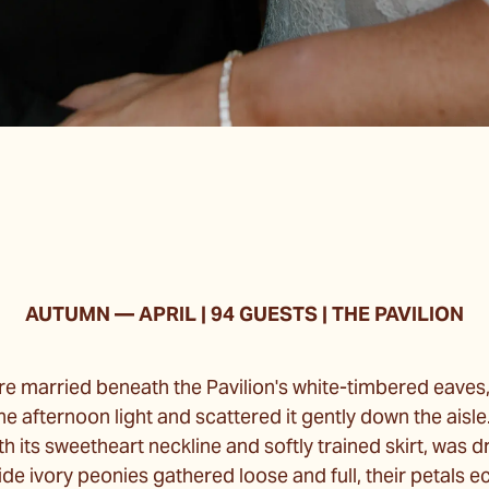
AUTUMN — APRIL
| 94 GUESTS | THE PAVILION
ere married beneath the Pavilion's white-timbered eave
e afternoon light and scattered it gently down the aisle.
th its sweetheart neckline and softly trained skirt, was d
de ivory peonies gathered loose and full, their petals 