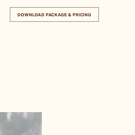
DOWNLOAD PACKAGE & PRICING