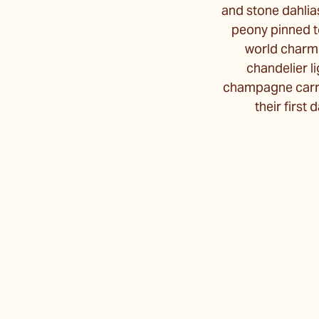
and stone dahlias
peony pinned to
world charm.
chandelier l
champagne carri
their first