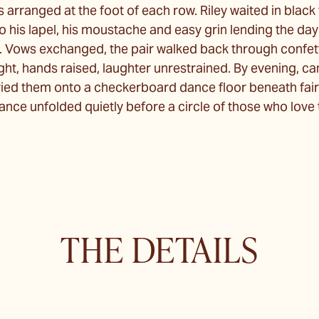
 arranged at the foot of each row. Riley waited in black t
 his lapel, his moustache and easy grin lending the day
 Vows exchanged, the pair walked back through confett
ight, hands raised, laughter unrestrained. By evening, ca
ed them onto a checkerboard dance floor beneath fairy-
 dance unfolded quietly before a circle of those who lov
THE DETAILS