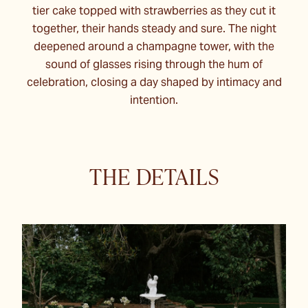
tier cake topped with strawberries as they cut it
together, their hands steady and sure. The night
deepened around a champagne tower, with the
sound of glasses rising through the hum of
celebration, closing a day shaped by intimacy and
intention.
THE DETAILS