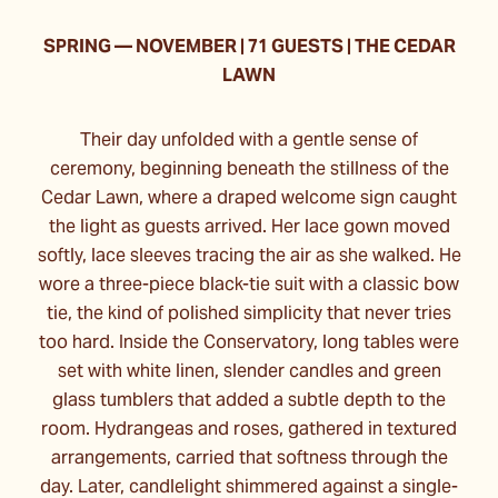
SPRING
—
NOVEMBER | 71 GUESTS | THE CEDAR
LAWN
Their day unfolded with a gentle sense of
ceremony, beginning beneath the stillness of the
Cedar Lawn, where a draped welcome sign caught
the light as guests arrived. Her lace gown moved
softly, lace sleeves tracing the air as she walked. He
wore a three-piece black-tie suit with a classic bow
tie, the kind of polished simplicity that never tries
too hard. Inside the Conservatory, long tables were
set with white linen, slender candles and green
glass tumblers that added a subtle depth to the
room. Hydrangeas and roses, gathered in textured
arrangements, carried that softness through the
day. Later, candlelight shimmered against a single-