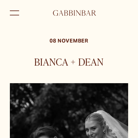
08 NOVEMBER
BIANCA + DEAN