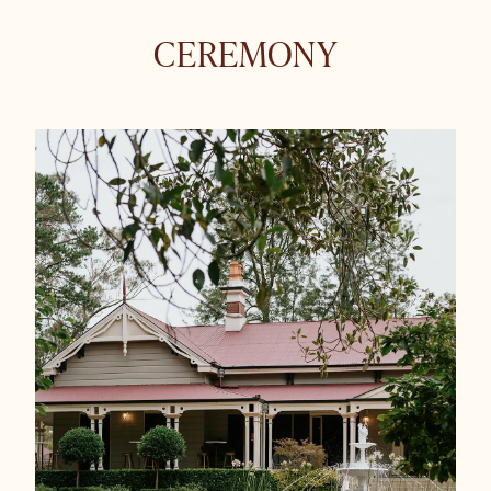
CEREMONY