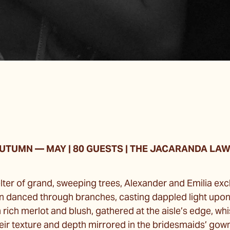
UTUMN
—
MAY | 80 GUESTS | THE JACARANDA LA
lter of grand, sweeping trees, Alexander and Emilia e
n danced through branches, casting dappled light upo
n rich merlot and blush, gathered at the aisle’s edge, wh
ir texture and depth mirrored in the bridesmaids’ gowns.