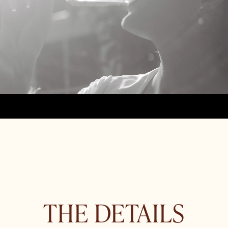
THE DETAILS