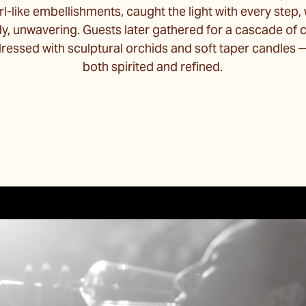
rl-like embellishments, caught the light with every step,
dy, unwavering. Guests later gathered for a cascade o
 dressed with sculptural orchids and soft taper candle
both spirited and refined.