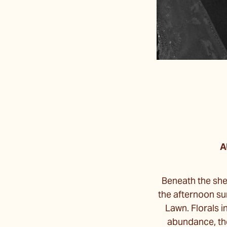
A
Beneath the she
the afternoon su
Lawn. Florals i
abundance, the