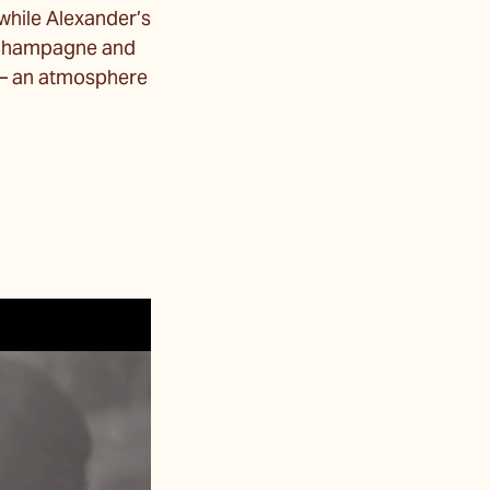
 while Alexander’s
f champagne and
s — an atmosphere