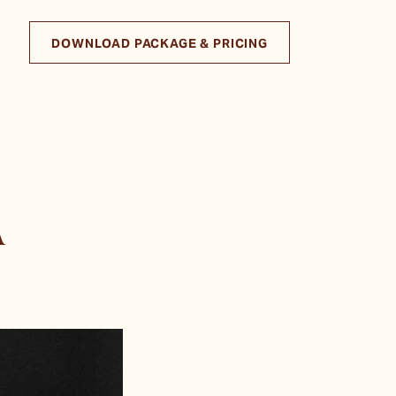
DOWNLOAD PACKAGE & PRICING
A