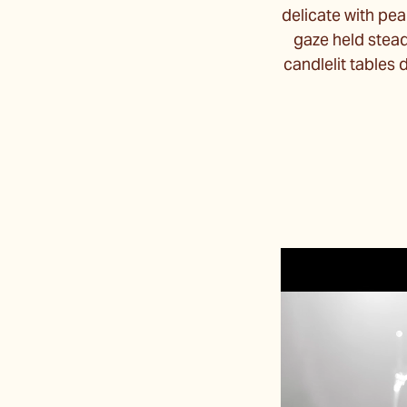
delicate with pea
gaze held stea
candlelit tables