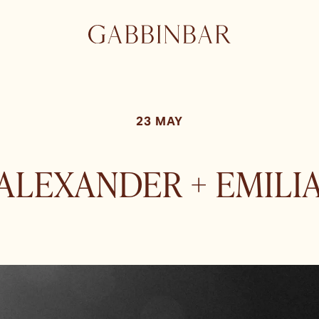
23 MAY
ALEXANDER + EMILI