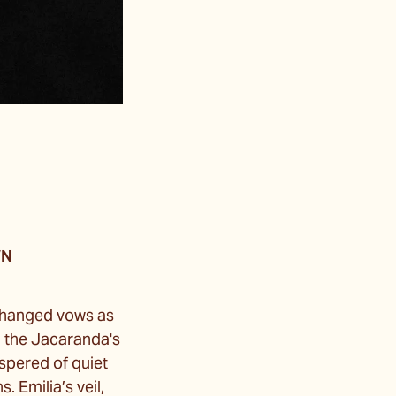
WN
xchanged vows as
n the Jacaranda's
ispered of quiet
 Emilia’s veil,