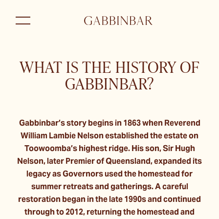
WHAT IS THE HISTORY OF
GABBINBAR?
Gabbinbar’s story begins in 1863 when Reverend
William Lambie Nelson established the estate on
Toowoomba’s highest ridge. His son, Sir Hugh
Nelson, later Premier of Queensland, expanded its
legacy as Governors used the homestead for
summer retreats and gatherings. A careful
restoration began in the late 1990s and continued
through to 2012, returning the homestead and