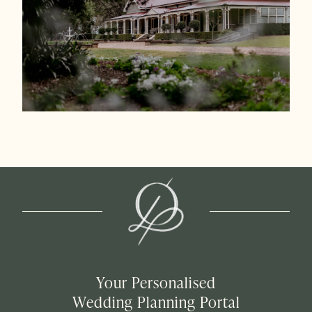
Your Personalised
Wedding Planning Portal