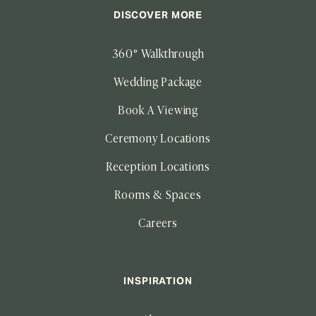
DISCOVER MORE
360° Walkthrough
Wedding Package
Book A Viewing
Ceremony Locations
Reception Locations
Rooms & Spaces
Careers
INSPIRATION