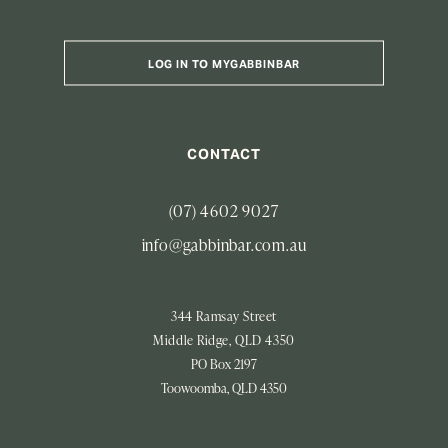
LOG IN TO MYGABBINBAR
CONTACT
(07) 4602 9027
info@gabbinbar.com.au
344 Ramsay Street
Middle Ridge, QLD 4350
PO Box 2197
Toowoomba, QLD 4350