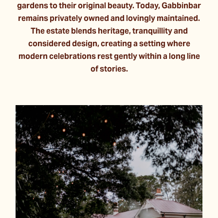
gardens to their original beauty. Today, Gabbinbar
remains privately owned and lovingly maintained.
The estate blends heritage, tranquillity and
considered design, creating a setting where
modern celebrations rest gently within a long line
of stories.