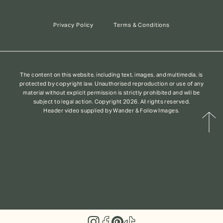
Privacy Policy
Terms & Conditions
The content on this website, including text, images, and multimedia, is
protected by copyright law. Unauthorised reproduction or use of any
material without explicit permission is strictly prohibited and will be
subject to legal action. Copyright 2026. All rights reserved.
Header video supplied by Wander & Follow Images.