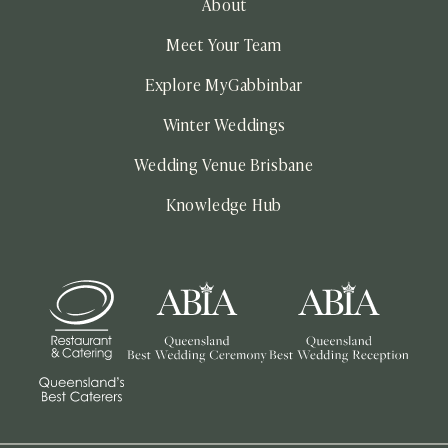
About
Meet Your Team
Explore MyGabbinbar
Winter Weddings
Wedding Venue Brisbane
Knowledge Hub