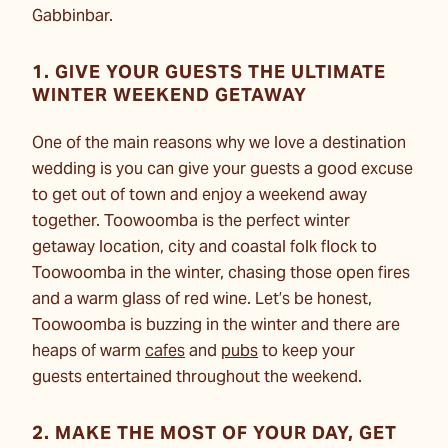
Gabbinbar.
1. GIVE YOUR GUESTS THE ULTIMATE
WINTER WEEKEND GETAWAY
One of the main reasons why we love a destination
wedding is you can give your guests a good excuse
to get out of town and enjoy a weekend away
together. Toowoomba is the perfect winter
getaway location, city and coastal folk flock to
Toowoomba in the winter, chasing those open fires
and a warm glass of red wine. Let’s be honest,
Toowoomba is buzzing in the winter and there are
heaps of warm
cafes
and
pubs
to keep your
guests
entertained throughout the weekend.
2. MAKE THE MOST OF YOUR DAY, GET