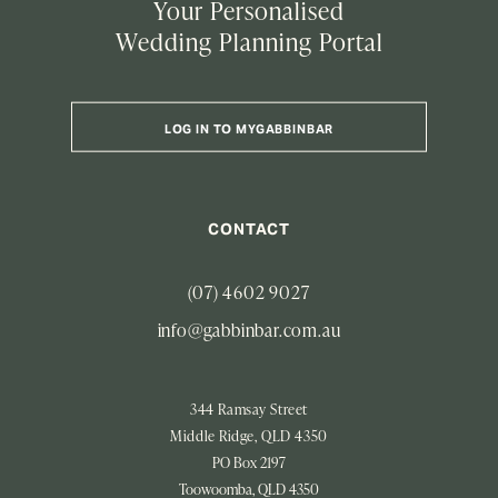
Your Personalised
Wedding Planning Portal
LOG IN TO MYGABBINBAR
CONTACT
(07) 4602 9027
info@gabbinbar.com.au
344 Ramsay Street
Middle Ridge, QLD 4350
PO Box 2197
Toowoomba, QLD 4350