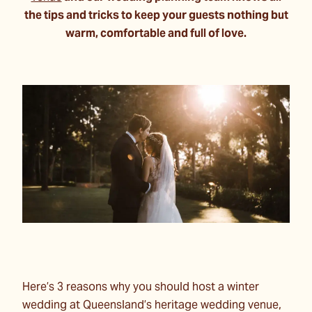
the tips and tricks to keep your guests nothing but
warm, comfortable and full of love.
Here’s 3 reasons why you should host a winter
wedding at Queensland’s heritage wedding venue,