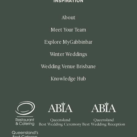
INSPIRATION
About
Meet Your Team
Explore MyGabbinbar
Winter Weddings
Wedding Venue Brisbane
Knowledge Hub