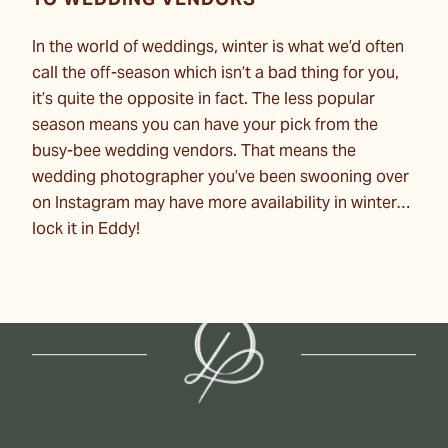
TO WEDDING VENDORS
In the world of weddings, winter is what we’d often
call the off-season which isn’t a bad thing for you,
it’s quite the opposite in fact. The less popular
season means you can have your pick from the
busy-bee wedding vendors. That means the
wedding photographer you’ve been swooning over
on Instagram may have more availability in winter…
lock it in Eddy!