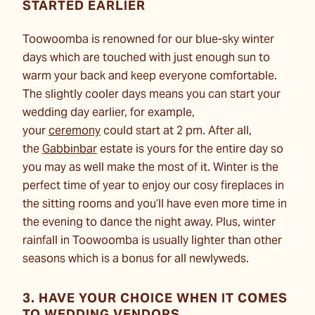
STARTED EARLIER
Toowoomba is renowned for our blue-sky winter
days which are touched with just enough sun to
warm your back and keep everyone comfortable.
The slightly cooler days means you can start
your
wedding day
earlier, for example,
your
ceremony
could start at 2 pm. After all,
the
Gabbinbar
estate is yours for the entire day so
you may as well make the most of it. Winter is the
perfect time of year to enjoy our cosy fireplaces in
the sitting rooms and you’ll have even more time in
the evening to dance the night away. Plus, winter
rainfall in Toowoomba is usually lighter than other
seasons which is a bonus for all newlyweds.
3. HAVE YOUR CHOICE WHEN IT COMES