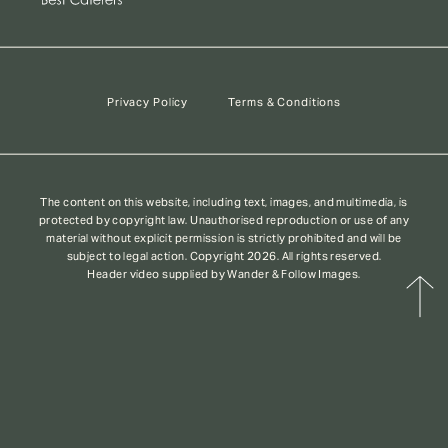
Privacy Policy
Terms & Conditions
The content on this website, including text, images, and multimedia, is
protected by copyright law. Unauthorised reproduction or use of any
material without explicit permission is strictly prohibited and will be
subject to legal action. Copyright 2026. All rights reserved.
Header video supplied by Wander & Follow Images.