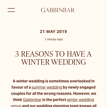
21 MAY 2019
1 minute read
3 REASONS TO HAVE A
WINTER WEDDING
A winter wedding is sometimes overlooked in
favour of a
summer wedding
by newly engaged
couples for all the wrong reasons. However, we
think
Gabbinbar
is the perfect
winter wedding
venue
and our wedding planning team knows all