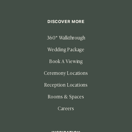
DISCOVER MORE
360° Walkthrough
Wedding Package
Book A Viewing
Ceremony Locations
Reception Locations
Rooms & Spaces
Careers