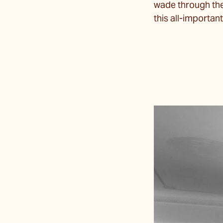
wade through the w
this all-importa