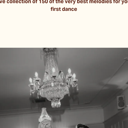
 collection of 150 of the very best melodies for yo
first dance