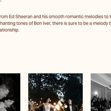
s.
from Ed Sheeran and his smooth romantic melodies to 
hanting tones of Bon Iver, there is sure to be a melody 
ationship.