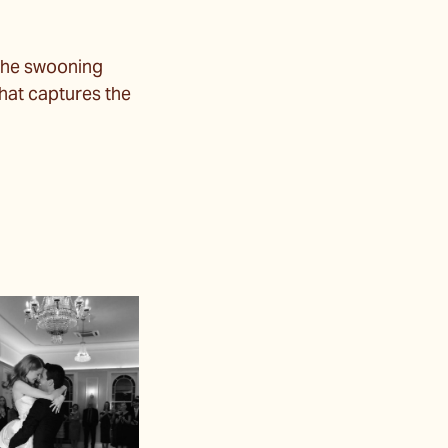
the swooning
that captures the