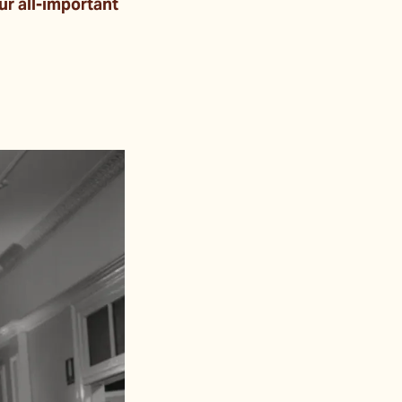
ur all-important