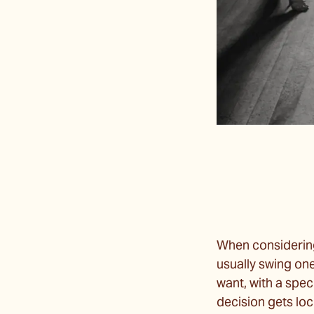
When considering
usually swing on
want, with a spec
decision gets loc