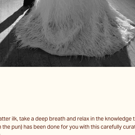
latter ilk, take a deep breath and relax in the knowledge t
the pun) has been done for you with this carefully curat