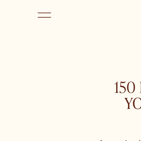
150
Y