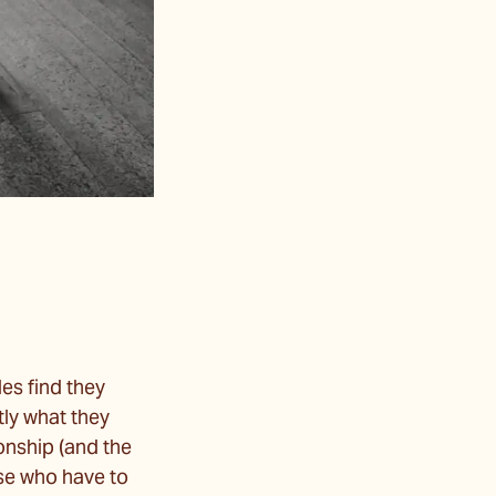
es find they
tly what they
ionship (and the
ose who have to