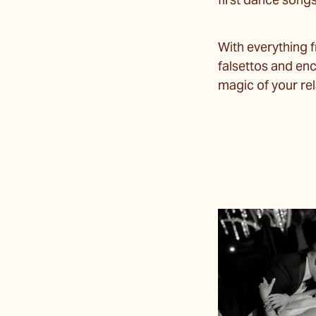
first dance song
With everything 
falsettos and enc
magic of your rel