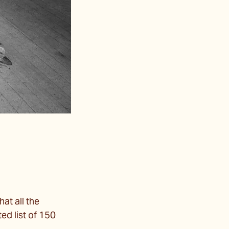
hat all the
ed list of 150