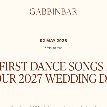
02 MAY 2026
7 minute read
 FIRST DANCE SONGS
OUR 2027 WEDDING D