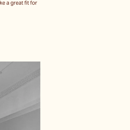
e a great fit for