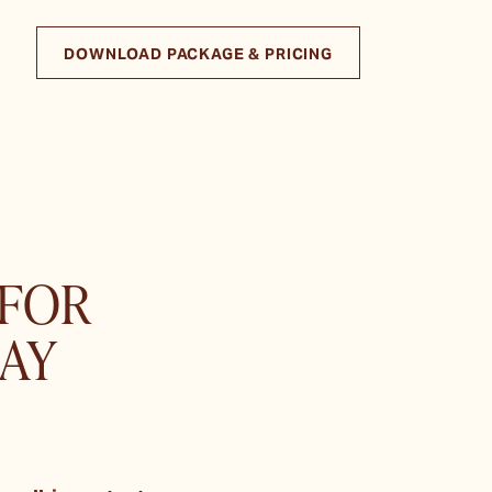
DOWNLOAD PACKAGE & PRICING
 FOR
AY