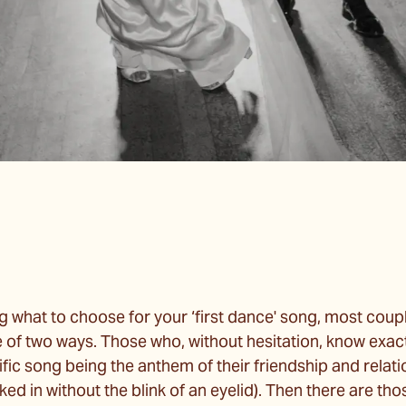
 what to choose for your ‘first dance' song, most coupl
e of two ways. Those who, without hesitation, know exac
ific song being the anthem of their friendship and relat
ked in without the blink of an eyelid). Then there are th