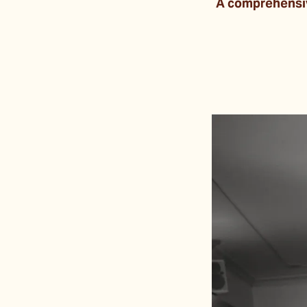
A comprehensive