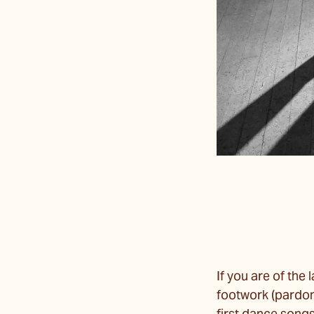
If you are of the 
footwork (pardon 