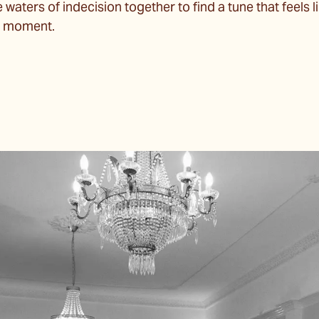
aters of indecision together to find a tune that feels lik
nt moment.